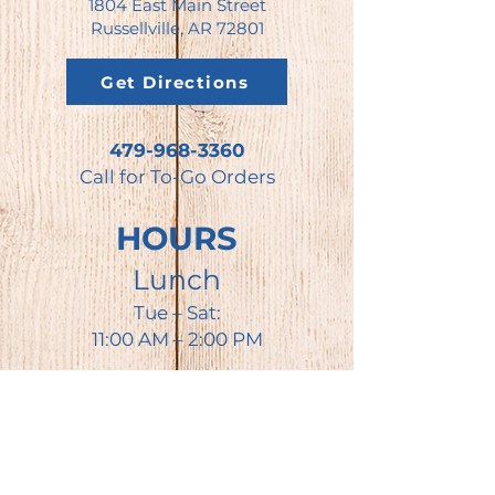
1804 East Main Street
Russellville, AR 72801
Get Directions
479-968-3360
Call for To-Go Orders
HOURS
Lunch
Tue – Sat:
11:00 AM – 2:00 PM
Dinner
Tue – Thu:
3:30– 8:00 PM
Fri – Sat: