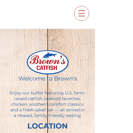
Welcome to Brown's
Enjoy our buffet featuring U.S. farm-
raised catfish, seafood favorites,
chicken, southern comfort classics,
and a fresh salad bar — all served in
a relaxed, family-friendly setting.
LOCATION